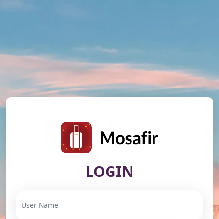
LOGIN