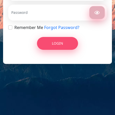
Remember Me
Forgot Password?